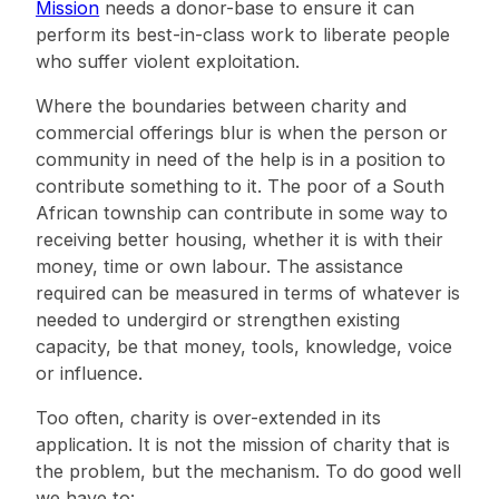
Mission
needs a donor-base to ensure it can
perform its best-in-class work to liberate people
who suffer violent exploitation.
Where the boundaries between charity and
commercial offerings blur is when the person or
community in need of the help is in a position to
contribute something to it. The poor of a South
African township can contribute in some way to
receiving better housing, whether it is with their
money, time or own labour. The assistance
required can be measured in terms of whatever is
needed to undergird or strengthen existing
capacity, be that money, tools, knowledge, voice
or influence.
Too often, charity is over-extended in its
application. It is not the mission of charity that is
the problem, but the mechanism. To do good well
we have to: