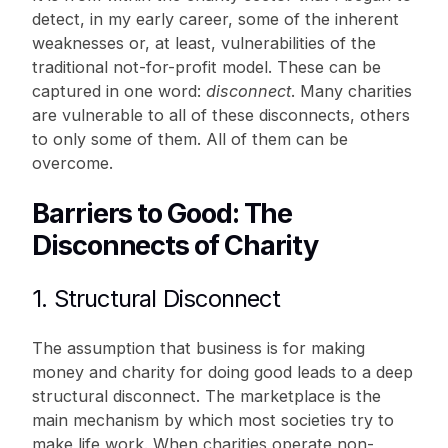
detect, in my early career, some of the inherent
weaknesses or, at least, vulnerabilities of the
traditional not-for-profit model. These can be
captured in one word:
disconnect
. Many charities
are vulnerable to all of these disconnects, others
to only some of them. All of them can be
overcome.
Barriers to Good: The
Disconnects of Charity
1. Structural Disconnect
The assumption that business is for making
money and charity for doing good leads to a deep
structural disconnect. The marketplace is the
main mechanism by which most societies try to
make life work. When charities operate non-