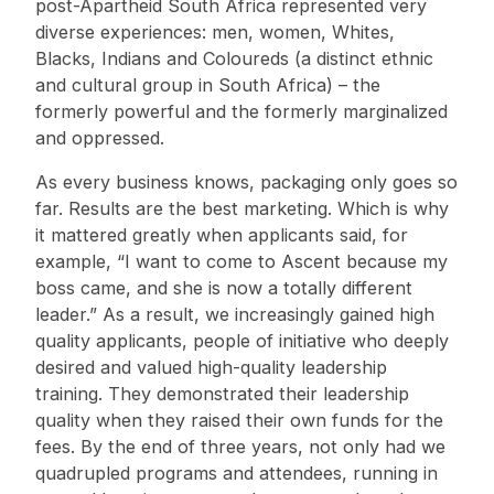
post-Apartheid South Africa represented very
diverse experiences: men, women, Whites,
Blacks, Indians and Coloureds (a distinct ethnic
and cultural group in South Africa) – the
formerly powerful and the formerly marginalized
and oppressed.
As every business knows, packaging only goes so
far. Results are the best marketing. Which is why
it mattered greatly when applicants said, for
example, “I want to come to Ascent because my
boss came, and she is now a totally different
leader.” As a result, we increasingly gained high
quality applicants, people of initiative who deeply
desired and valued high-quality leadership
training. They demonstrated their leadership
quality when they raised their own funds for the
fees. By the end of three years, not only had we
quadrupled programs and attendees, running in