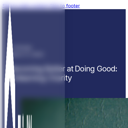
Skip to main content
Skip to footer
11 minutes
March 17, 2022
Becoming Better at Doing Good:
Unlearning Charity