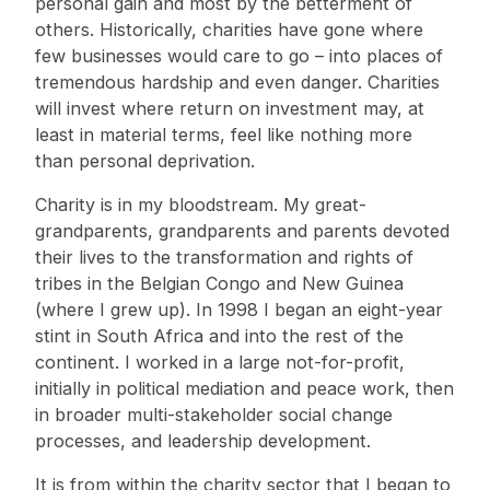
personal gain and most by the betterment of
others. Historically, charities have gone where
few businesses would care to go – into places of
tremendous hardship and even danger. Charities
will invest where return on investment may, at
least in material terms, feel like nothing more
than personal deprivation.
Charity is in my bloodstream. My great-
grandparents, grandparents and parents devoted
their lives to the transformation and rights of
tribes in the Belgian Congo and New Guinea
(where I grew up). In 1998 I began an eight-year
stint in South Africa and into the rest of the
continent. I worked in a large not-for-profit,
initially in political mediation and peace work, then
in broader multi-stakeholder social change
processes, and leadership development.
It is from within the charity sector that I began to