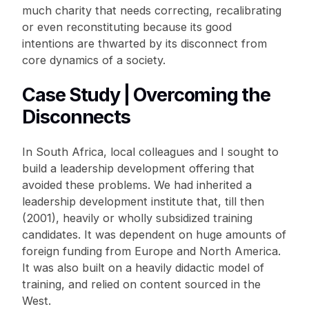
much charity that needs correcting, recalibrating
or even reconstituting because its good
intentions are thwarted by its disconnect from
core dynamics of a society.
Case Study | Overcoming the
Disconnects
In South Africa, local colleagues and I sought to
build a leadership development offering that
avoided these problems. We had inherited a
leadership development institute that, till then
(2001), heavily or wholly subsidized training
candidates. It was dependent on huge amounts of
foreign funding from Europe and North America.
It was also built on a heavily didactic model of
training, and relied on content sourced in the
West.