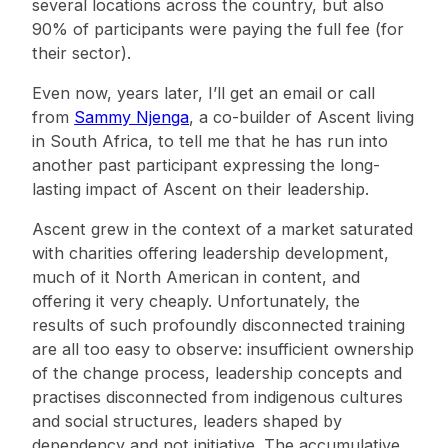
several locations across the country, but also
90% of participants were paying the full fee (for
their sector).
Even now, years later, I’ll get an email or call
from
Sammy Njenga
, a co-builder of Ascent living
in South Africa, to tell me that he has run into
another past participant expressing the long-
lasting impact of Ascent on their leadership.
Ascent grew in the context of a market saturated
with charities offering leadership development,
much of it North American in content, and
offering it very cheaply. Unfortunately, the
results of such profoundly disconnected training
are all too easy to observe: insufficient ownership
of the change process, leadership concepts and
practises disconnected from indigenous cultures
and social structures, leaders shaped by
dependency and not initiative. The accumulative