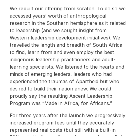
We rebuilt our offering from scratch. To do so we
accessed years’ worth of anthropological
research in the Southern hemisphere as it related
to leadership (and we sought insight from
Western leadership development initiatives). We
travelled the length and breadth of South Africa
to find, learn from and even employ the best
indigenous leadership practitioners and adult-
learning specialists. We listened to the hearts and
minds of emerging leaders, leaders who had
experienced the traumas of Apartheid but who
desired to build their nation anew. We could
proudly say the resulting Ascent Leadership
Program was “Made in Africa, for Africans.”
For three years after the launch we progressively
increased program fees until they accurately
represented real costs (but still with a built-in