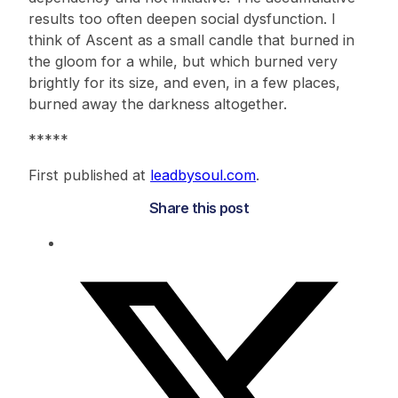
results too often deepen social dysfunction. I
think of Ascent as a small candle that burned in
the gloom for a while, but which burned very
brightly for its size, and even, in a few places,
burned away the darkness altogether.
*****
First published at
leadbysoul.com
.
Share this post