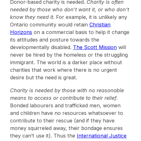
Donor-based charity is needed.
Charity is often
needed by those who don’t want it, or who don’t
know they need it
. For example, it is unlikely any
Ontario community would retain
Christian
Horizons
on a commercial basis to help it change
its attitudes and posture towards the
developmentally disabled.
The Scott Mission
will
never be hired by the homeless or the struggling
immigrant. The world is a darker place without
charities that work where there is no urgent
desire but the need is great.
Charity is needed by those with no reasonable
means to access or contribute to their relief
.
Bonded labourers and trafficked men, women
and children have no resources whatsoever to
contribute to their rescue (and if they have
money squirreled away, their bondage ensures
they can’t use it). Thus the
International Justice