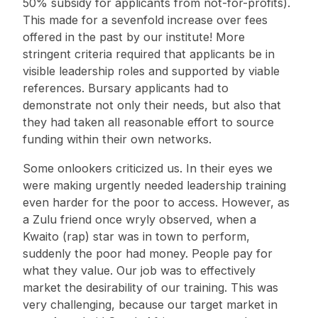
50% subsidy for applicants from not-for-profits).
This made for a sevenfold increase over fees
offered in the past by our institute! More
stringent criteria required that applicants be in
visible leadership roles and supported by viable
references. Bursary applicants had to
demonstrate not only their needs, but also that
they had taken all reasonable effort to source
funding within their own networks.
Some onlookers criticized us. In their eyes we
were making urgently needed leadership training
even harder for the poor to access. However, as
a Zulu friend once wryly observed, when a
Kwaito (rap) star was in town to perform,
suddenly the poor had money. People pay for
what they value. Our job was to effectively
market the desirability of our training. This was
very challenging, because our target market in