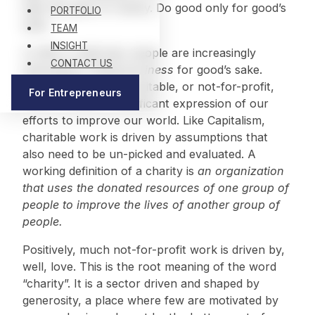
take the path of charity. Do good only for good’s
PORTFOLIO
sake.
TEAM
INSIGHT
A shift is underway: people are increasingly
CONTACT US
interested in doing
business
for good’s sake.
Nevertheless, the charitable, or not-for-profit,
For Entrepreneurs
sector remains a significant expression of our
efforts to improve our world. Like Capitalism,
charitable work is driven by assumptions that
also need to be un-picked and evaluated. A
working definition of a charity is
an organization
that uses the donated resources of one group of
people to improve the lives of another group of
people.
Positively, much not-for-profit work is driven by,
well, love. This is the root meaning of the word
“charity”. It is a sector driven and shaped by
generosity, a place where few are motivated by