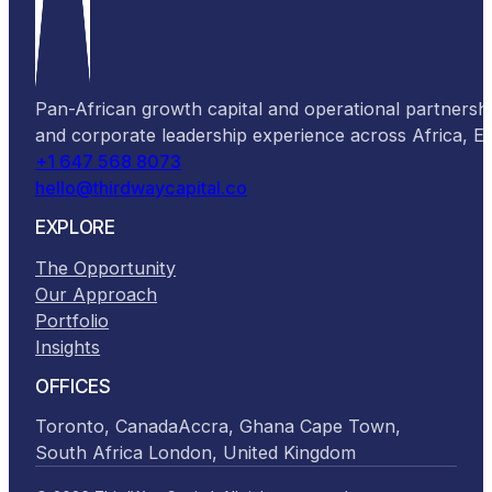
Pan-African growth capital and operational partnersh
and corporate leadership experience across Africa, 
+1 647 568 8073
hello@thirdwaycapital.co
EXPLORE
The Opportunity
Our Approach
Portfolio
Insights
OFFICES
Toronto, Canada
Accra, Ghana
Cape Town,
South Africa
London, United Kingdom