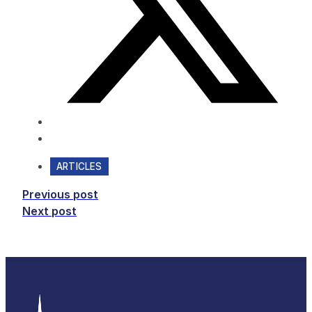
ARTICLES
Previous post
Next post