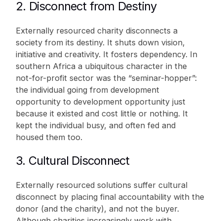
2. Disconnect from Destiny
Externally resourced charity disconnects a
society from its destiny. It shuts down vision,
initiative and creativity. It fosters dependency. In
southern Africa a ubiquitous character in the
not-for-profit sector was the “seminar-hopper”:
the individual going from development
opportunity to development opportunity just
because it existed and cost little or nothing. It
kept the individual busy, and often fed and
housed them too.
3. Cultural Disconnect
Externally resourced solutions suffer cultural
disconnect by placing final accountability with the
donor (and the charity), and not the buyer.
Although charities increasingly work with