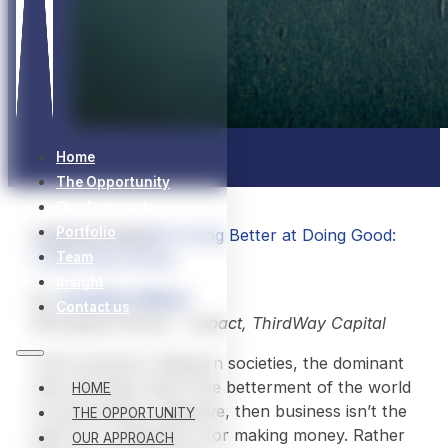
Home
The Opportunity
Our Approach
Portfolio
Insights
Articles
Becoming Better at Doing Good:
Unlearning Charity
Team
Insight
By
Jonathan Wilson
Contact us
Managing Partner – Impact, ThirdWay Capital
Until recently in Western societies, the dominant
view has been that if the betterment of the world
HOME
is one’s primary objective, then business isn’t the
THE OPPORTUNITY
path for it. Business is for making money. Rather
OUR APPROACH