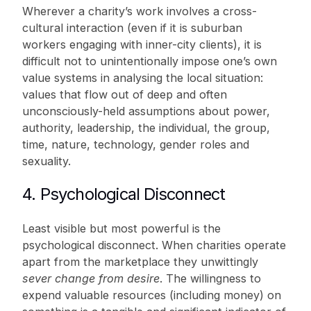
Wherever a charity’s work involves a cross-
cultural interaction (even if it is suburban
workers engaging with inner-city clients), it is
difficult not to unintentionally impose one’s own
value systems in analysing the local situation:
values that flow out of deep and often
unconsciously-held assumptions about power,
authority, leadership, the individual, the group,
time, nature, technology, gender roles and
sexuality.
4. Psychological Disconnect
Least visible but most powerful is the
psychological disconnect. When charities operate
apart from the marketplace they unwittingly
sever
change from desire
. The willingness to
expend valuable resources (including money) on