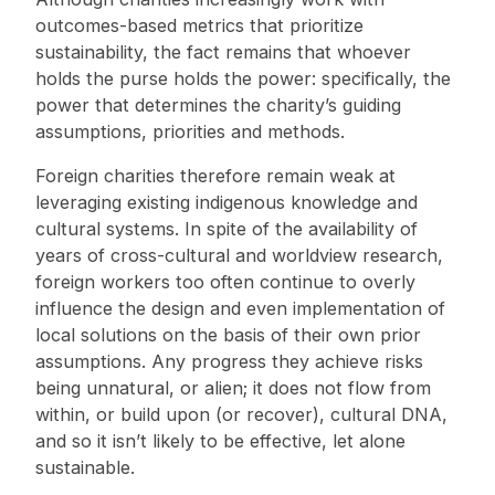
outcomes-based metrics that prioritize
sustainability, the fact remains that whoever
holds the purse holds the power: specifically, the
power that determines the charity’s guiding
assumptions, priorities and methods.
Foreign charities therefore remain weak at
leveraging existing indigenous knowledge and
cultural systems. In spite of the availability of
years of cross-cultural and worldview research,
foreign workers too often continue to overly
influence the design and even implementation of
local solutions on the basis of their own prior
assumptions. Any progress they achieve risks
being unnatural, or alien; it does not flow from
within, or build upon (or recover), cultural DNA,
and so it isn’t likely to be effective, let alone
sustainable.