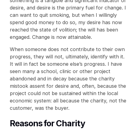
something is a tangible and significant indicator of
desire, and desire is the primary fuel for change. I
can want to quit smoking, but when I willingly
spend good money to do so, my desire has now
reached the state of volition; the will has been
engaged. Change is now attainable.
When someone does not contribute to their own
progress, they will not, ultimately, identify with it.
It will in fact be someone else’s progress. I have
seen many a school, clinic or other project
abandoned and in decay because the charity
mistook assent for desire and, often, because the
project could not be sustained within the local
economic system: all because the charity, not the
customer, was the buyer.
Reasons for Charity