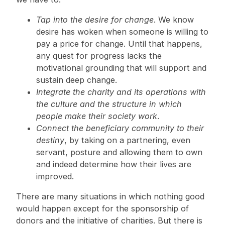
Tap into the desire for change
. We know
desire has woken when someone is willing to
pay a price for change. Until that happens,
any quest for progress lacks the
motivational grounding that will support and
sustain deep change.
Integrate the charity and its operations with
the culture and the structure in which
people make their society work
.
Connect the beneficiary community to their
destiny
, by taking on a partnering, even
servant, posture and allowing them to own
and indeed determine how their lives are
improved.
There are many situations in which nothing good
would happen except for the sponsorship of
donors and the initiative of charities. But there is