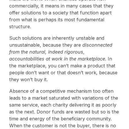
commercially, it means in many cases that they
offer solutions to a society that function apart
from what is perhaps its most fundamental
structure.
Such solutions are inherently unstable and
unsustainable, because they are
disconnected
from the natural, indeed rigorous,
accountabilities at work in the marketplace
. In
the marketplace, you can’t make a product that
people don’t want or that doesn’t work, because
they won’t buy it.
Absence of a competitive mechanism too often
leads to a market saturated with variations of the
same service, each charity delivering it as poorly
as the next. Donor funds are wasted but so is the
time and energy of the beneficiary community.
When the customer is not the buyer, there is no