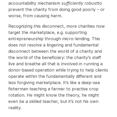
accountability mechanism
sufficiently robust
to
prevent the charity from doing good poorly – or
worse, from causing harm.
Recognizing this disconnect, more charities now
target the marketplace, e.g. supporting
entrepreneurship through micro-lending. This
does not resolve a lingering and fundamental
disconnect between the world of a charity and
the world of the beneficiary: the charity’s staff
live and breathe all that is involved in running a
donor-based operation while trying to help clients
operate within the fundamentally different and
less forgiving marketplace. It’s like a deep-sea
fisherman teaching a farmer to practise crop
rotation. He might know the theory, he might
even be a skilled teacher, but it’s not his own
reality.