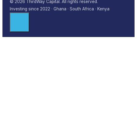
© 2026 ThirdWay Capital. All rights reserved.
Investing since 2022 · Ghana · South Africa · Kenya