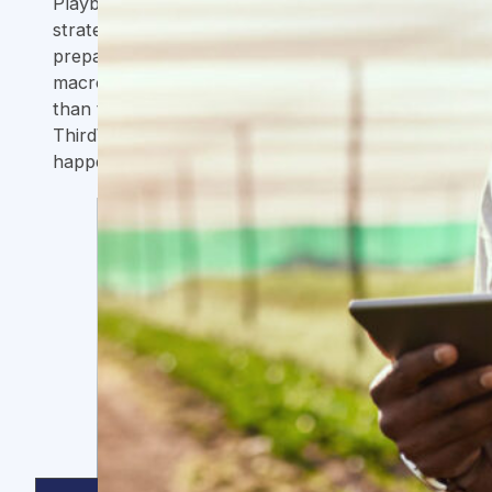
Playbook process helped us refine our
strategy and sharpen our focus in
preparation for scaling up. In a challenging
macroeconomic environment, we grew more
than three times in less than two years, and
ThirdWay was a key enabler in making this
happen.
Jonas Schaller
CFO, Fairafric