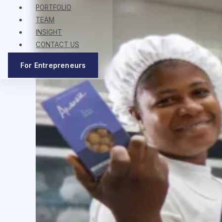
PORTFOLIO
TEAM
INSIGHT
CONTACT US
For Entrepreneurs