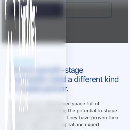
For Entrepreneurs
The Opportunity
[
Scroll to explore
]
WHAT WE DO
Africa's growth-stage
businesses need a different kind
of capital partner.
We occupy an underserved space full of
companies demonstrating the potential to shape
Africa at a systems level. They have proven their
model is ready for the capital and expert