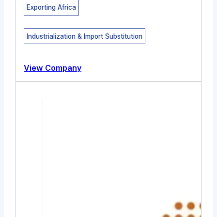
Exporting Africa
Industrialization & Import Substitution
View Company