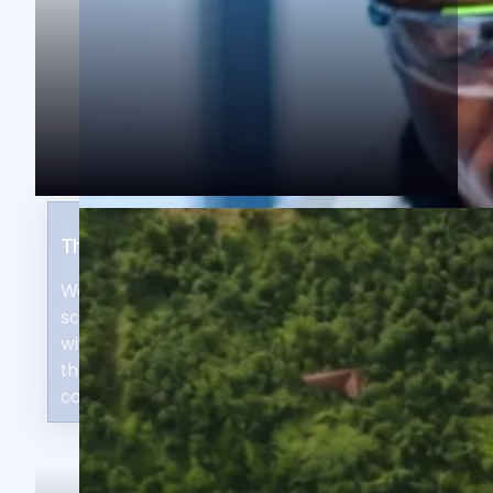
The ThirdWay Position
We invest in early-stage companies ready to
scale — gaining access to exceptional deals
with systems-level potential, not only in our
three target regions, but across the
continent.