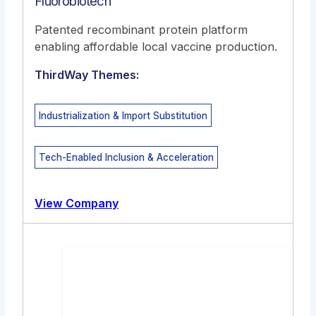
Fluorobiotech
Patented recombinant protein platform
enabling affordable local vaccine production.
ThirdWay Themes:
Industrialization & Import Substitution
Tech-Enabled Inclusion & Acceleration
View Company