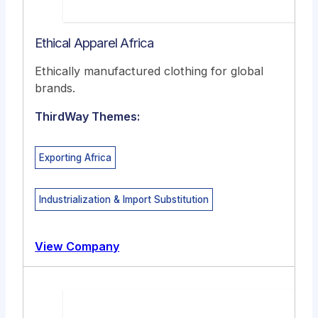
Ethical Apparel Africa
Ethically manufactured clothing for global
brands.
ThirdWay Themes:
Exporting Africa
Industrialization & Import Substitution
View Company