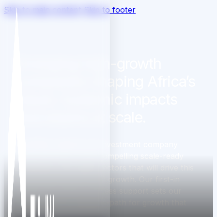
Skip to main content
Skip to footer
Emerging high-growth
companies shaping Africa’s
future. Systemic impacts
and returns at scale.
ThirdWay Capital is an investment company
backing Africa's most compelling scale-ready
businesses. We target sectors that will drive this
continent’s capacity and growth. Our first-in
capital and expert business support sets our
companies on a success-path for growth that
drives systems change.