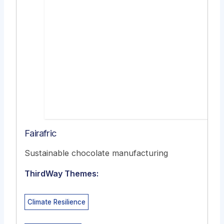
Fairafric
Sustainable chocolate manufacturing
ThirdWay Themes:
Climate Resilience