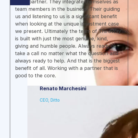
like a partner. They integrate themselves as
team members in the business. Their guiding
us and listening to us is a significant benefit
when looking at the unique investment case
we present. Ultimately the team of ThirdWay
is built with just the most genuine, kind,
giving and humble people. Always ready to
take a call no matter what the question and
always ready to help. And that is the biggest
benefit of all. Working with a partner that is
good to the core.
Renato Marchesini
CEO, Ditto