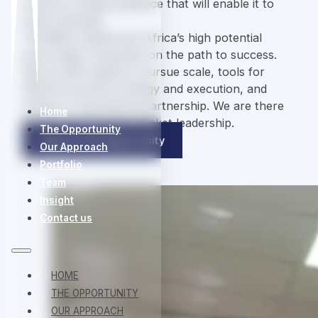
systems-change guidance that will enable it to
scale optimally.
ThirdWay Capital sets Africa’s high potential
early-stage companies on the path to success.
We provide capital to pursue scale, tools for
effective growth strategy and execution, and
hands-on operational partnership. We are there
Home
for the long road to market leadership.
The Opportunity
Explore Full Opportunity
Our Approach
Portfolio
Team
Insight
Contact us
HOME
THE OPPORTUNITY
OUR APPROACH