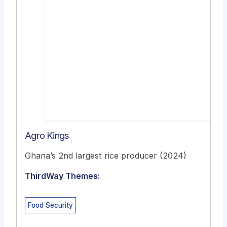
Agro Kings
Ghana’s 2nd largest rice producer (2024)
ThirdWay Themes:
Food Security