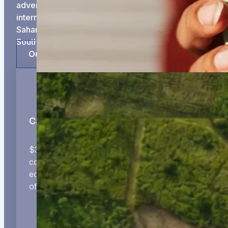
adventure that gets them to regional and
international scale and growth. We invest in Sub-
Saharan Africa, with a particular focus on Ghana,
South Africa and Kenya.
Our Approach
Catalytic Capital
$300K–$1M initial tickets in growth-ready
companies providing tech-enabled and real
economy solutions that will form the foundations
of Africa’s future.