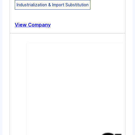
Industrialization & Import Substitution
View Company