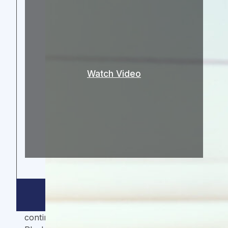
Watch Video
ThirdWay Capital is the investor that every
growth and impact company on the African
continent dreams of having. Their Growth