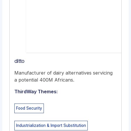
ditto
Manufacturer of dairy alternatives servicing
a potential 400M Africans.
ThirdWay Themes:
Food Security
Industrialization & Import Substitution