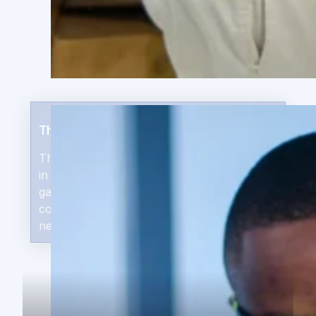
The Capital Opportunity
The world’s fastest growing economies are
in Africa, while there is a $331B financing
gap — 51% of the continent’s emerging
companies lack access to the capital they
need grow.