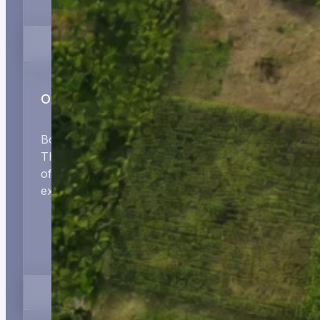
Operational Partnership
Board representation, strategy reviews, and the
ThirdWay Performance Suite — built on decades
of management consulting and leadership
experience across four continents.