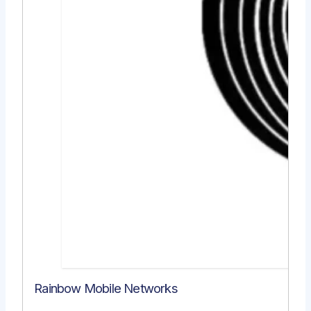
Rainbow Mobile Networks