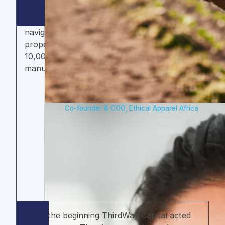
ThirdWay Capital has delivered game-
changing support that has helped us
navigate and overcome roadblocks, and
propelled us towards our vision of creating
10,000 quality jobs in Ghana’s apparel
manufacturing sector.
Paloma Schackert
Co-founder & COO, Ethical Apparel Africa
From the beginning ThirdWay Capital acted