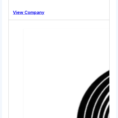
View Company