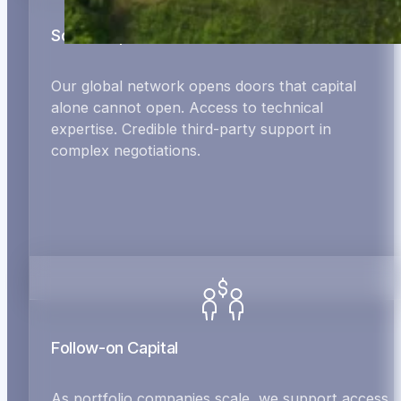
Social Capital
Our global network opens doors that capital
alone cannot open. Access to technical
expertise. Credible third-party support in
complex negotiations.
Follow-on Capital
As portfolio companies scale, we support access