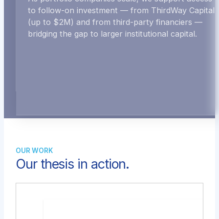
to follow-on investment — from ThirdWay Capital
(up to $2M) and from third-party financiers —
bridging the gap to larger institutional capital.
OUR WORK
Our thesis in action.