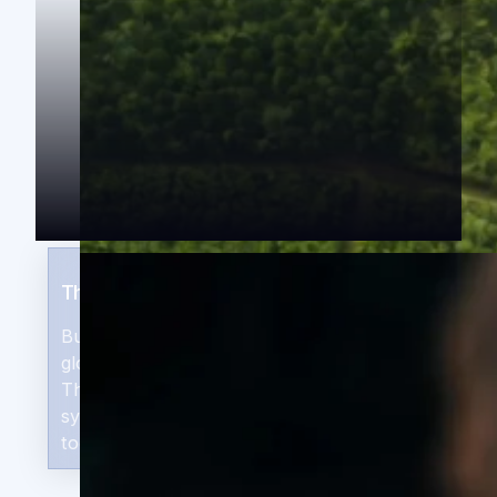
The Returns Thesis
Businesses solving genuine African and
global market needs, supported by the
ThirdWay Performance Suite, deliver
systemic impact and commercial returns
together, at scale.