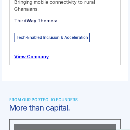
Bringing mobile connectivity to rural
Ghanaians.
ThirdWay Themes:
Tech-Enabled Inclusion & Acceleration
View Company
FROM OUR PORTFOLIO FOUNDERS
More than capital.