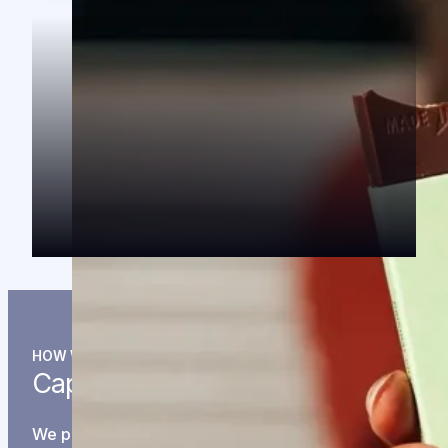
HOW WE INVEST
Capital is just the beginning.
We partner with companies in the long-play