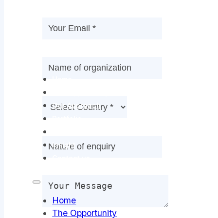
Home
The Opportunity
Our Approach
Portfolio
Team
Insight
Contact us
Home
The Opportunity