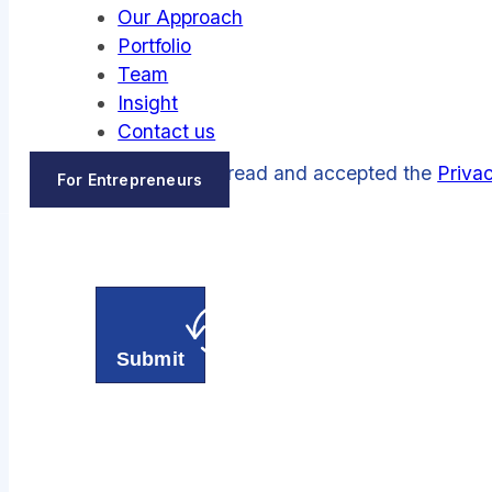
Our Approach
Portfolio
Team
Insight
Contact us
I have read and accepted the
Privac
For Entrepreneurs
Submit