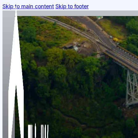
Skip to main content
Skip to footer
We're a team spread across three contine
founder, or a prospective partner —