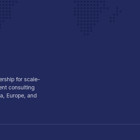
rship for scale-
nt consulting
ca, Europe, and