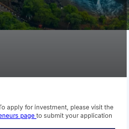
o apply for investment, please visit the
reneurs page
to submit your application