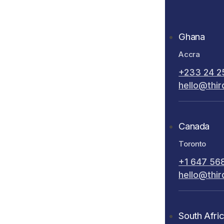
Ghana
Accra
+233 24 2
hello@thir
Canada
Toronto
+1 647 56
hello@thir
South Afri