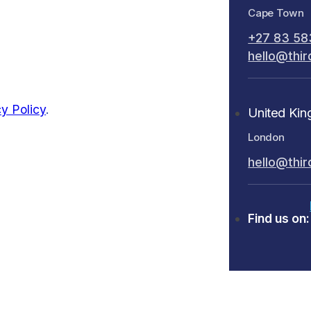
Cape Town
+27 83 58
hello@thir
y Policy
.
United Ki
London
hello@thir
Find us on: