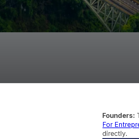
Founders:
T
For Entrep
directly.