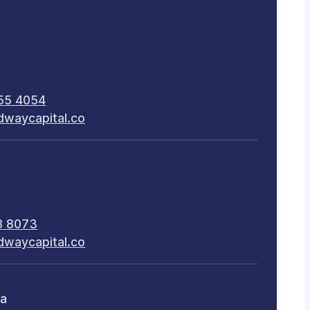
55 4054
dwaycapital.co
8 8073
dwaycapital.co
ca