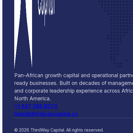
Pan-African growth capital and operational partne
ready businesses. Built on decades of manageme
and corporate leadership experience across Afri
North America.
+1 647 568 8073
hello@thirdwaycapital.co
© 2026 ThirdWay Capital. All rights reserved.