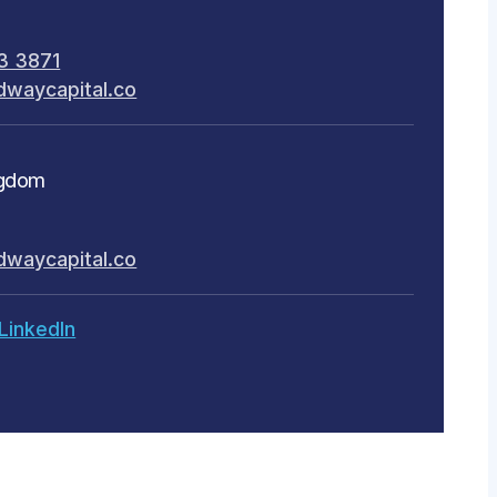
3 3871
dwaycapital.co
ngdom
dwaycapital.co
LinkedIn