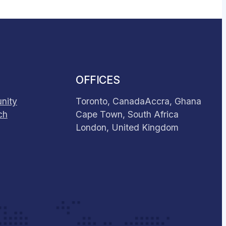
OFFICES
nity
Toronto, Canada
Accra, Ghana
ch
Cape Town, South Africa
London, United Kingdom