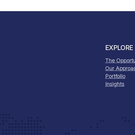
EXPLORE
The Opportu
Our Approa
Portfolio
Insights