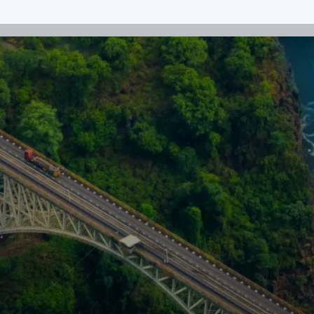
Get in touch
nts. Whether you’re an investor, a
 we’d like to hear from you.