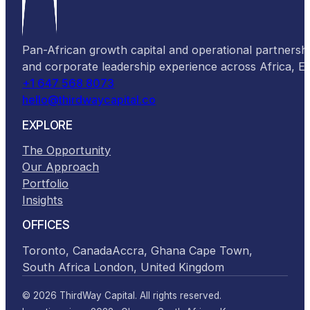
Pan-African growth capital and operational partnersh
and corporate leadership experience across Africa, 
+1 647 568 8073
hello@thirdwaycapital.co
EXPLORE
The Opportunity
Our Approach
Portfolio
Insights
OFFICES
Toronto, Canada
Accra, Ghana
Cape Town,
South Africa
London, United Kingdom
© 2026 ThirdWay Capital. All rights reserved.