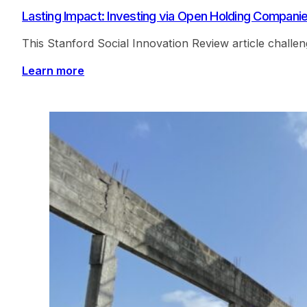
Lasting Impact: Investing via Open Holding Compani
This Stanford Social Innovation Review article challe
Learn more