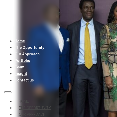
Home
The Opportunity
Our Approach
Portfolio
Team
Insight
Contact us
HOME
THE OPPORTUNITY
OUR APPROACH