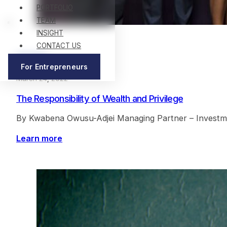
PORTFOLIO
TEAM
INSIGHT
CONTACT US
Articles
For Entrepreneurs
March 24, 2022
The Responsibility of Wealth and Privilege
By Kwabena Owusu-Adjei Managing Partner – Investment
Learn more