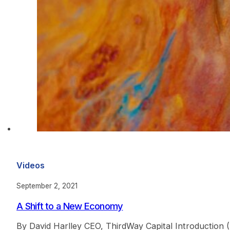
Videos
September 2, 2021
A Shift to a New Economy
By David Harlley CEO, ThirdWay Capital Introductio