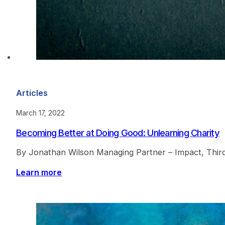
Articles
March 17, 2022
Becoming Better at Doing Good: Unlearning Charity
By Jonathan Wilson Managing Partner – Impact, ThirdW
Learn more