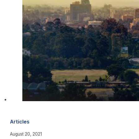
Articles
August 20, 2021