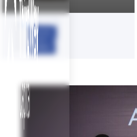
View all
Articles
Audio
Videos