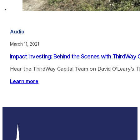
Audio
March 11, 2021
Impact Investing: Behind the Scenes with ThirdWay C
Hear the ThirdWay Capital Team on David O’Leary’s T
Learn more