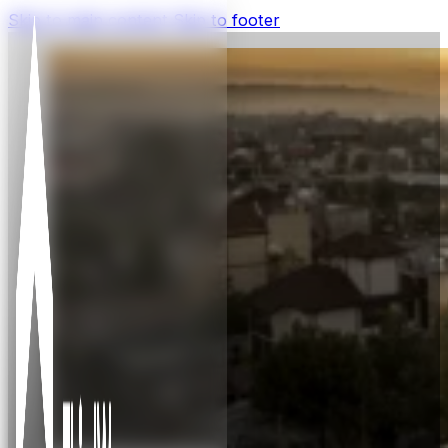
Skip to main content
Skip to footer
Insight
Insights and learnings about business that
transforms, impact and impact
measurement, and capital flow in Africa,
plus ThirdWay Capital news.