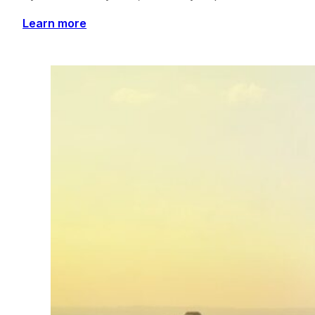
Learn more