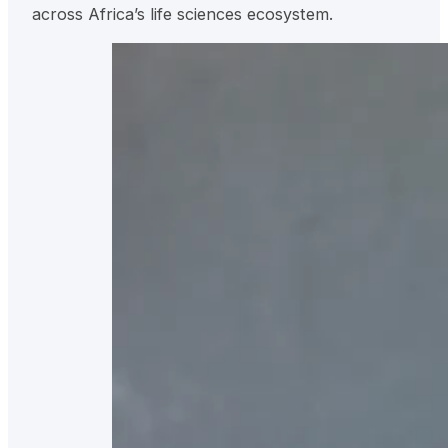
across Africa’s life sciences ecosystem.