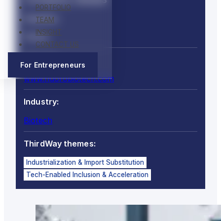
PORTFOLIO
Country:
TEAM
INSIGHT
Ghana
CONTACT US
Website:
For Entrepreneurs
www.fluorobiotech.com
Industry:
Biotech
ThirdWay themes:
Industrialization & Import Substitution
Tech-Enabled Inclusion & Acceleration