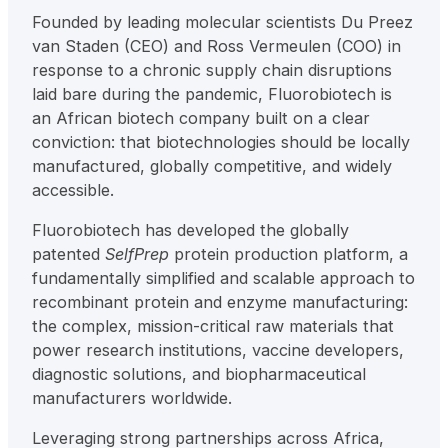
Founded by leading molecular scientists Du Preez
van Staden (CEO) and Ross Vermeulen (COO) in
response to a chronic supply chain disruptions
laid bare during the pandemic, Fluorobiotech is
an African biotech company built on a clear
conviction: that biotechnologies should be locally
manufactured, globally competitive, and widely
accessible.
Fluorobiotech has developed the globally
patented
SelfPrep
protein production platform, a
fundamentally simplified and scalable approach to
recombinant protein and enzyme manufacturing:
the complex, mission-critical raw materials that
power research institutions, vaccine developers,
diagnostic solutions, and biopharmaceutical
manufacturers worldwide.
Leveraging strong partnerships across Africa,