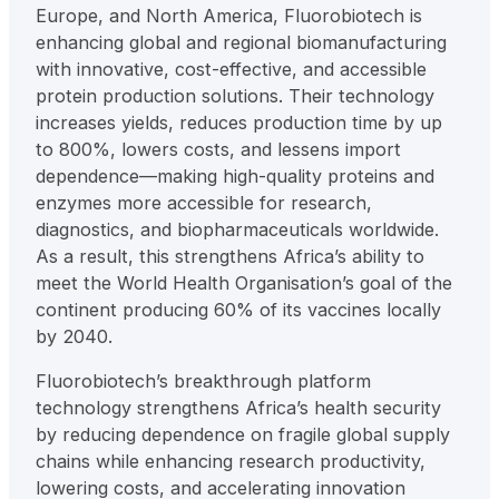
Europe, and North America, Fluorobiotech is
enhancing global and regional biomanufacturing
with innovative, cost-effective, and accessible
protein production solutions. Their technology
increases yields, reduces production time by up
to 800%, lowers costs, and lessens import
dependence—making high-quality proteins and
enzymes more accessible for research,
diagnostics, and biopharmaceuticals worldwide.
As a result, this strengthens Africa’s ability to
meet the World Health Organisation’s goal of the
continent producing 60% of its vaccines locally
by 2040.
Fluorobiotech’s breakthrough platform
technology strengthens Africa’s health security
by reducing dependence on fragile global supply
chains while enhancing research productivity,
lowering costs, and accelerating innovation