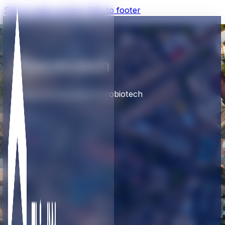
Skip to main content
Skip to footer
Fluorobiotech
Home
TW Portfolio
Fluorobiotech