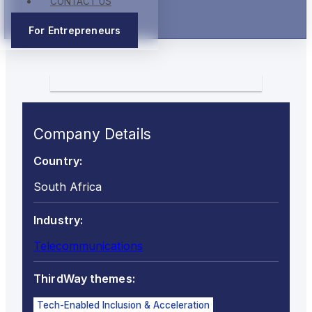
CONTACT US
For Entrepreneurs
Company Details
Country:
South Africa
Industry:
Telecommunications
ThirdWay themes:
Tech-Enabled Inclusion & Acceleration