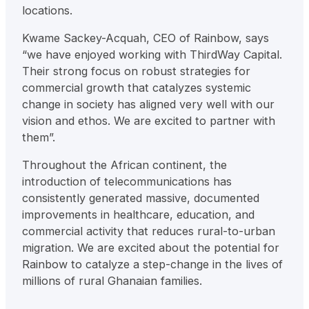
locations.
Kwame Sackey-Acquah, CEO of Rainbow, says
“we have enjoyed working with ThirdWay Capital.
Their strong focus on robust strategies for
commercial growth that catalyzes systemic
change in society has aligned very well with our
vision and ethos. We are excited to partner with
them”.
Throughout the African continent, the
introduction of telecommunications has
consistently generated massive, documented
improvements in healthcare, education, and
commercial activity that reduces rural-to-urban
migration. We are excited about the potential for
Rainbow to catalyze a step-change in the lives of
millions of rural Ghanaian families.