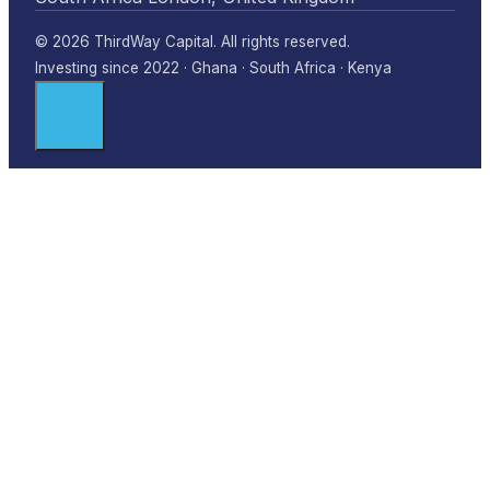
© 2026 ThirdWay Capital. All rights reserved.
Investing since 2022 · Ghana · South Africa · Kenya