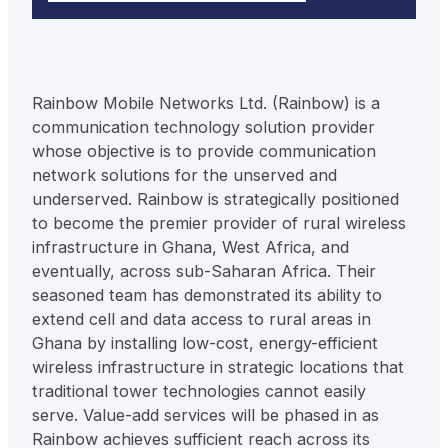
Rainbow Mobile Networks Ltd. (Rainbow) is a
communication technology solution provider
whose objective is to provide communication
network solutions for the unserved and
underserved. Rainbow is strategically positioned
to become the premier provider of rural wireless
infrastructure in Ghana, West Africa, and
eventually, across sub-Saharan Africa. Their
seasoned team has demonstrated its ability to
extend cell and data access to rural areas in
Ghana by installing low-cost, energy-efficient
wireless infrastructure in strategic locations that
traditional tower technologies cannot easily
serve. Value-add services will be phased in as
Rainbow achieves sufficient reach across its