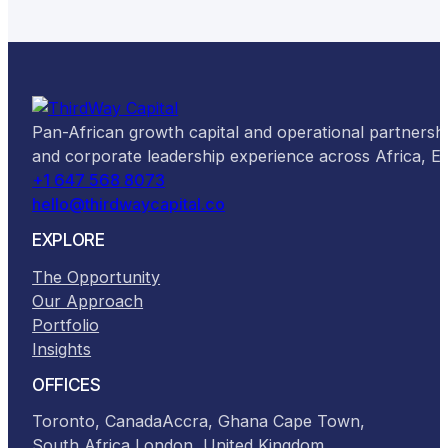
Pan-African growth capital and operational partnersh
and corporate leadership experience across Africa, 
+1 647 568 8073
hello@thirdwaycapital.co
EXPLORE
The Opportunity
Our Approach
Portfolio
Insights
OFFICES
Toronto, Canada
Accra, Ghana
Cape Town,
South Africa
London, United Kingdom